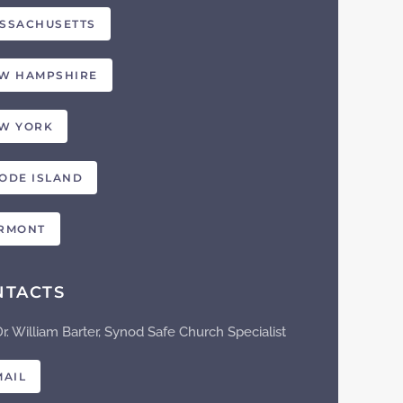
SSACHUSETTS
W HAMPSHIRE
W YORK
ODE ISLAND
RMONT
NTACTS
Dr. William Barter, Synod Safe Church Specialist
MAIL