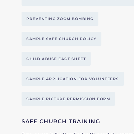
PREVENTING ZOOM BOMBING
SAMPLE SAFE CHURCH POLICY
CHILD ABUSE FACT SHEET
SAMPLE APPLICATION FOR VOLUNTEERS
SAMPLE PICTURE PERMISSION FORM
SAFE CHURCH TRAINING