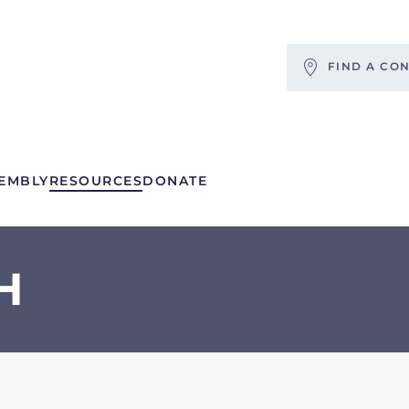
FIND A CO
EMBLY
RESOURCES
DONATE
H