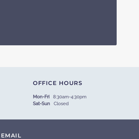
OFFICE HOURS
Mon-Fri
8:30am-4:30pm
Sat-Sun
Closed
EMAIL