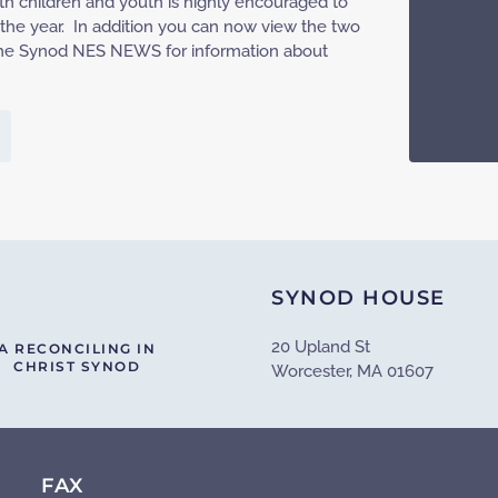
h children and youth is highly encouraged to
 the year. In addition you can now view the two
h the Synod NES NEWS for information about
SYNOD HOUSE
20 Upland St
A RECONCILING IN
CHRIST SYNOD
Worcester, MA 01607
FAX