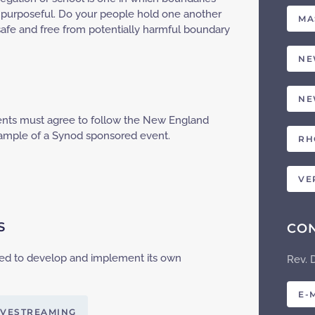
 and purposeful. Do your people hold one another
MA
safe and free from potentially harmful boundary
NE
NE
vents must agree to follow the New England
ample of a Synod sponsored event.
RH
VE
S
CO
ed to develop and implement its own
Rev. 
E-
IVESTREAMING