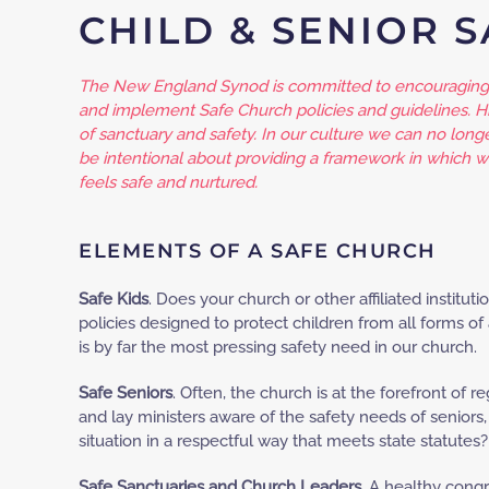
CHILD & SENIOR 
The New England Synod is committed to encouraging 
and implement Safe Church policies and guidelines. Hi
of sanctuary and safety. In our culture we can no long
be intentional about providing a framework in which 
feels safe and nurtured.
ELEMENTS OF A SAFE CHURCH
Safe Kids
. Does your church or other affiliated institu
policies designed to protect children from all forms of 
is by far the most pressing safety need in our church.
Safe Seniors
. Often, the church is at the forefront of re
and lay ministers aware of the safety needs of senior
situation in a respectful way that meets state statutes?
Safe Sanctuaries and Church Leaders
. A healthy cong