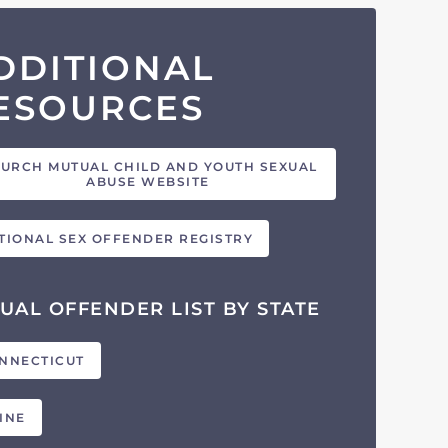
DDITIONAL
ESOURCES
URCH MUTUAL CHILD AND YOUTH SEXUAL
ABUSE WEBSITE
TIONAL SEX OFFENDER REGISTRY
UAL OFFENDER LIST BY STATE
NNECTICUT
INE