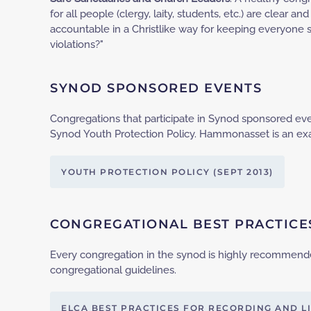
for all people (clergy, laity, students, etc.) are clear
accountable in a Christlike way for keeping everyone 
violations?"
SYNOD SPONSORED EVENTS
Congregations that participate in Synod sponsored e
Synod Youth Protection Policy. Hammonasset is an ex
YOUTH PROTECTION POLICY (SEPT 2013)
CONGREGATIONAL BEST PRACTICE
Every congregation in the synod is highly recommend
congregational guidelines.
ELCA BEST PRACTICES FOR RECORDING AND L