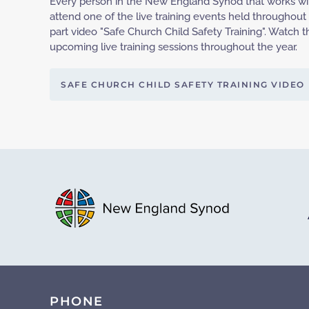
Every person in the New England Synod that works wit
attend one of the live training events held throughout
part video "Safe Church Child Safety Training". Watc
upcoming live training sessions throughout the year.
SAFE CHURCH CHILD SAFETY TRAINING VIDEO
PHONE