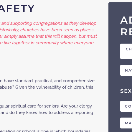
SAFETY
A
and supporting congregations as they develop
R
storically, churches have been seen as places
er simply assume that this will happen, but must
we live together in community where everyone
CH
NA
tion have standard, practical, and comprehensive
abuse? Given the vulnerability of children, this
SEX
gular spiritual care for seniors. Are your clergy
CO
s, and do they know how to address a reporting
MA
regation or school is one in which boundaries