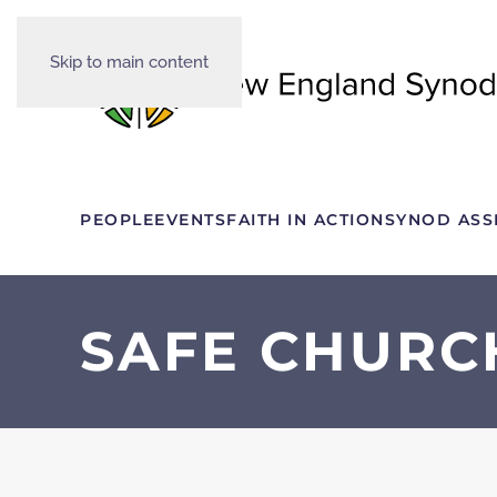
Skip to main content
PEOPLE
EVENTS
FAITH IN ACTION
SYNOD ASS
SAFE CHURC