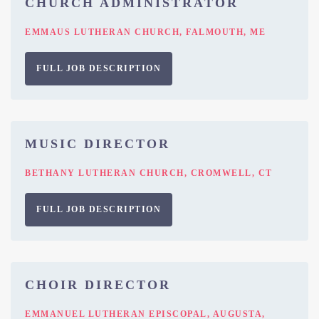
CHURCH ADMINISTRATOR
EMMAUS LUTHERAN CHURCH, FALMOUTH, ME
FULL JOB DESCRIPTION
MUSIC DIRECTOR
BETHANY LUTHERAN CHURCH, CROMWELL, CT
FULL JOB DESCRIPTION
CHOIR DIRECTOR
EMMANUEL LUTHERAN EPISCOPAL, AUGUSTA,