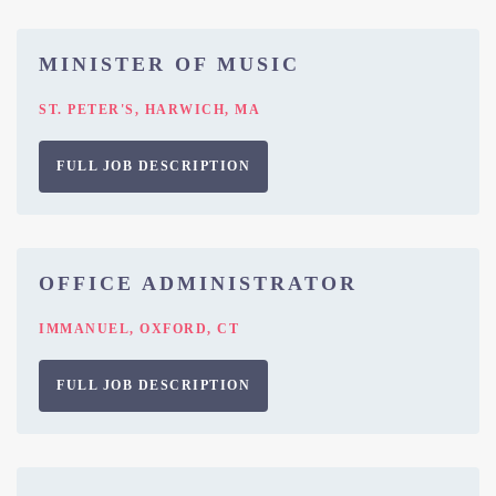
MINISTER OF MUSIC
ST. PETER'S, HARWICH, MA
FULL JOB DESCRIPTION
OFFICE ADMINISTRATOR
IMMANUEL, OXFORD, CT
FULL JOB DESCRIPTION