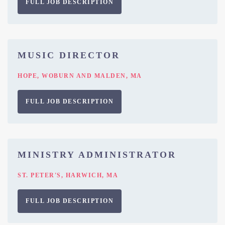
FULL JOB DESCRIPTION
MUSIC DIRECTOR
HOPE, WOBURN AND MALDEN, MA
FULL JOB DESCRIPTION
MINISTRY ADMINISTRATOR
ST. PETER'S, HARWICH, MA
FULL JOB DESCRIPTION