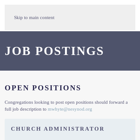
Skip to main content
JOB POSTINGS
OPEN POSITIONS
Congregations looking to post open positions should forward a
full job description to
mwhyte@nesynod.org
CHURCH ADMINISTRATOR