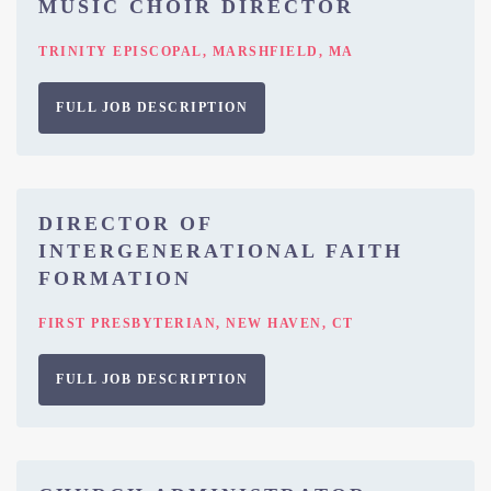
MUSIC CHOIR DIRECTOR
TRINITY EPISCOPAL, MARSHFIELD, MA
FULL JOB DESCRIPTION
DIRECTOR OF
INTERGENERATIONAL FAITH
FORMATION
FIRST PRESBYTERIAN, NEW HAVEN, CT
FULL JOB DESCRIPTION