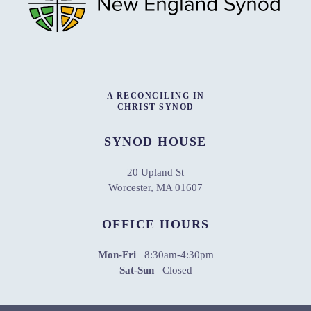
A RECONCILING IN
CHRIST SYNOD
SYNOD HOUSE
20 Upland St
Worcester, MA 01607
OFFICE HOURS
Mon-Fri
8:30am-4:30pm
Sat-Sun
Closed