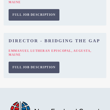
MAINE
FULL JOB DESCRIPTION
DIRECTOR - BRIDGING THE GAP
EMMANUEL LUTHERAN EPISCOPAL, AUGUSTA,
MAINE
FULL JOB DESCRIPTION