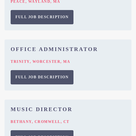
PEACE, WAYLAND, MA
FULL JOB DESCRIPTION
OFFICE ADMINISTRATOR
TRINITY, WORCESTER, MA
FULL JOB DESCRIPTION
MUSIC DIRECTOR
BETHANY, CROMWELL, CT