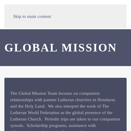
Skip to main content
GLOBAL MISSION
The Global Mission Team focuses on companion
relationships with partner Lutheran churches in Honduras
and the Holy Land. We also interpret the work of The
Lutheran World Federation as the global presence of the
Lutheran Church. Periodic trips are taken to our companion
synods. Scholarship programs, assistance with