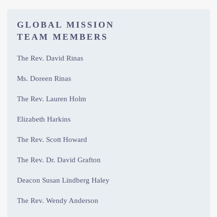
GLOBAL MISSION
TEAM MEMBERS
The Rev. David Rinas
Ms. Doreen Rinas
The Rev. Lauren Holm
Elizabeth Harkins
The Rev. Scott Howard
The Rev. Dr. David Grafton
Deacon Susan Lindberg Haley
The Rev. Wendy Anderson