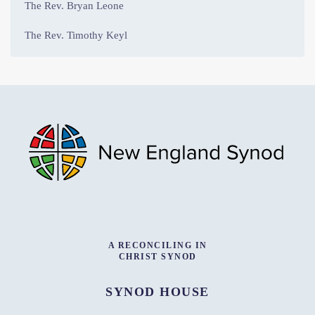
The Rev. Bryan Leone
The Rev. Timothy Keyl
A RECONCILING IN
CHRIST SYNOD
SYNOD HOUSE