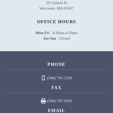
20 Upland St
Worcester, MA 01607
OFFICE HOURS
Mon-Fri
8:30am-4:30pm
Sat-Sun
Closed
PHONE
(508) 791-1530
FAX
(508) 797-9295
EMAIL