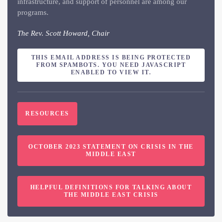
infrastructure, and support of personnel are among our
programs.
The Rev. Scott Howard, Chair
THIS EMAIL ADDRESS IS BEING PROTECTED
FROM SPAMBOTS. YOU NEED JAVASCRIPT
ENABLED TO VIEW IT.
RESOURCES
OCTOBER 2023 STATEMENT ON CRISIS IN THE
MIDDLE EAST
HELPFUL DEFINITIONS FOR TALKING ABOUT
THE MIDDLE EAST CRISIS