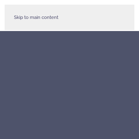
Skip to main content