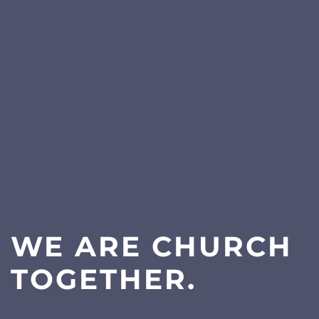
WE ARE CHURCH
TOGETHER.