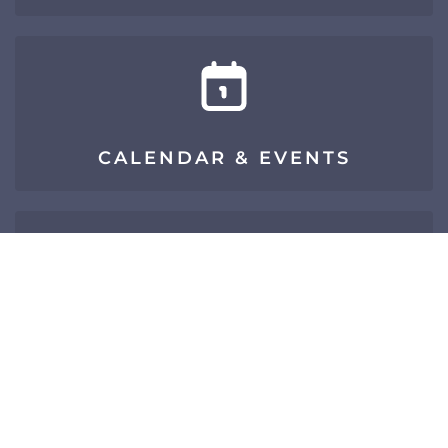
CALENDAR & EVENTS
SIGN UP FOR E-NEWS