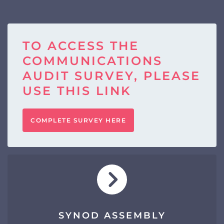
TO ACCESS THE
COMMUNICATIONS
AUDIT SURVEY, PLEASE
USE THIS LINK
COMPLETE SURVEY HERE
SYNOD ASSEMBLY