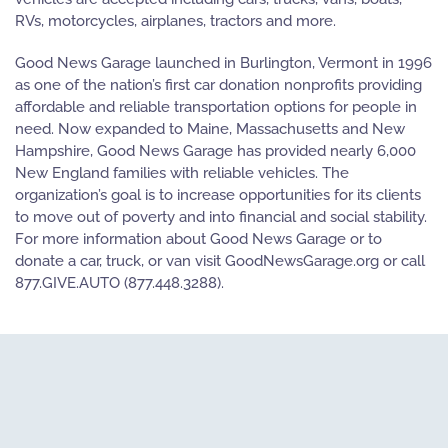
RVs, motorcycles, airplanes, tractors and more.
Good News Garage launched in Burlington, Vermont in 1996
as one of the nation’s first car donation nonprofits providing
affordable and reliable transportation options for people in
need. Now expanded to Maine, Massachusetts and New
Hampshire, Good News Garage has provided nearly 6,000
New England families with reliable vehicles. The
organization’s goal is to increase opportunities for its clients
to move out of poverty and into financial and social stability.
For more information about Good News Garage or to
donate a car, truck, or van visit GoodNewsGarage.org or call
877.GIVE.AUTO (877.448.3288).