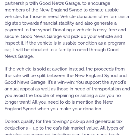
partnership with Good News Garage, to encourage
members of the New England Synod to donate usable
vehicles for those in need. Vehicle donations offer families a
big step towards financial stability and also generate a
payment to the synod. Donating a vehicle is easy, free and
secure. Good News Garage will pick up your vehicle and
inspect it. If the vehicle is in usable condition as a program
car, it will be donated to a family in need through Good
News Garage.
If the vehicle is sold at auction instead, the proceeds from
the sale will be split between the New England Synod and
Good News Garage. It’s a win-win: You support the synod's
annual appeal as well as those in need of transportation and
you avoid the trouble of repairing or selling a car you no
longer want! All you need to do is mention the New
England Synod when you make your donation.
Donors qualify for free towing/pick-up and generous tax
deductions – up to the car’s fair market value. All types of
vehicles are accepted including cars, trucks, vans, boats,