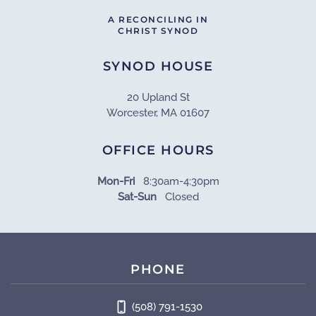
A RECONCILING IN
CHRIST SYNOD
SYNOD HOUSE
20 Upland St
Worcester, MA 01607
OFFICE HOURS
Mon-Fri
8:30am-4:30pm
Sat-Sun
Closed
PHONE
(508) 791-1530