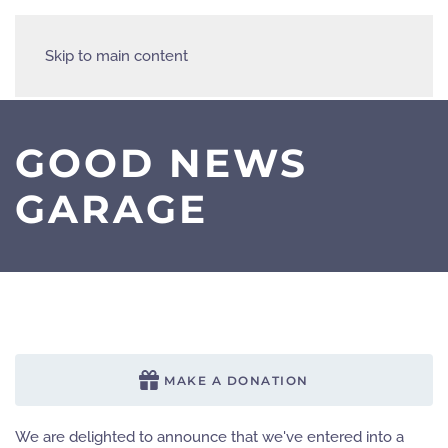
Skip to main content
GOOD NEWS
GARAGE
MAKE A DONATION
We are delighted to announce that we've entered into a