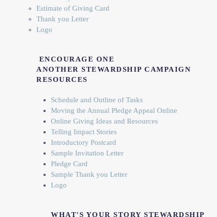
Estimate of Giving Card
Thank you Letter
Logo
ENCOURAGE ONE
ANOTHER
STEWARDSHIP CAMPAIGN
RESOURCES
Schedule and Outline of Tasks
Moving the Annual Pledge Appeal Online
Online Giving Ideas and Resources
Telling Impact Stories
Introductory Postcard
Sample Invitation Letter
Pledge Card
Sample Thank you Letter
Logo
WHAT'S YOUR STORY STEWARDSHIP