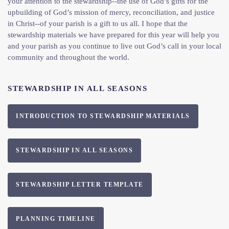
your attention to the stewardship--the use of God’s gifts for the
upbuilding of God’s mission of mercy, reconciliation, and justice
in Christ--of your parish is a gift to us all. I hope that the
stewardship materials we have prepared for this year will help you
and your parish as you continue to live out God’s call in your local
community and throughout the world.
STEWARDSHIP IN ALL SEASONS
INTRODUCTION TO STEWARDSHIP MATERIALS
STEWARDSHIP IN ALL SEASONS
STEWARDSHIP LETTER TEMPLATE
PLANNING TIMELINE