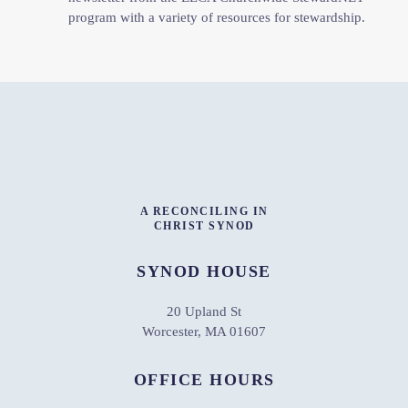
program with a variety of resources for stewardship.
A RECONCILING IN
CHRIST SYNOD
SYNOD HOUSE
20 Upland St
Worcester, MA 01607
OFFICE HOURS