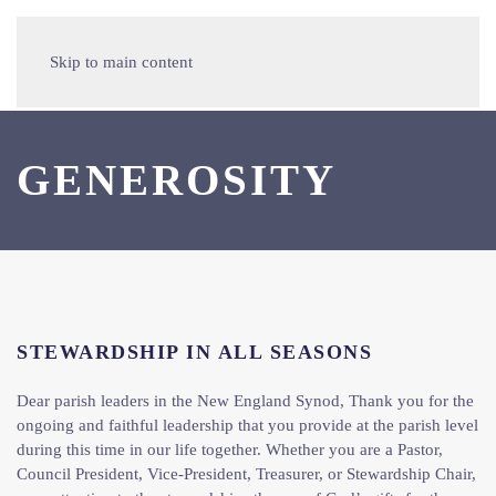
Skip to main content
GENEROSITY
STEWARDSHIP IN ALL SEASONS
Dear parish leaders in the New England Synod, Thank you for the
ongoing and faithful leadership that you provide at the parish level
during this time in our life together. Whether you are a Pastor,
Council President, Vice-President, Treasurer, or Stewardship Chair,