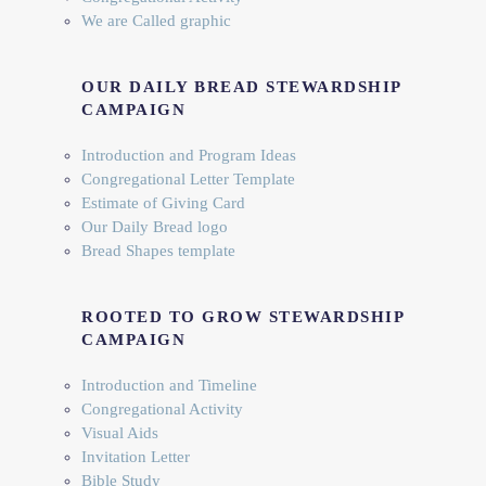
We are Called graphic
OUR DAILY BREAD STEWARDSHIP
CAMPAIGN
Introduction and Program Ideas
Congregational Letter Template
Estimate of Giving Card
Our Daily Bread logo
Bread Shapes template
ROOTED TO GROW STEWARDSHIP
CAMPAIGN
Introduction and Timeline
Congregational Activity
Visual Aids
Invitation Letter
Bible Study