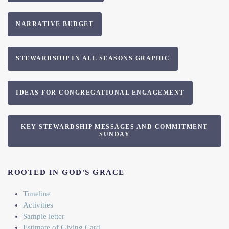
NARRATIVE BUDGET
STEWARDSHIP IN ALL SEASONS GRAPHIC
IDEAS FOR CONGREGATIONAL ENGAGEMENT
KEY STEWARDSHIP MESSAGES AND COMMITMENT
SUNDAY
ROOTED IN GOD'S GRACE
Timeline
Activities
Sample letter
Estimate of Giving Card