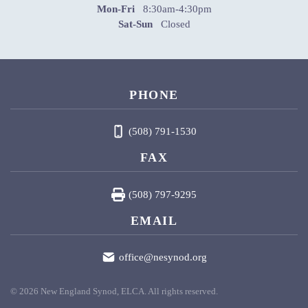
Mon-Fri
8:30am-4:30pm
Sat-Sun
Closed
PHONE
(508) 791-1530
FAX
(508) 797-9295
EMAIL
office@nesynod.org
©
2026
New England Synod, ELCA. All rights reserved.