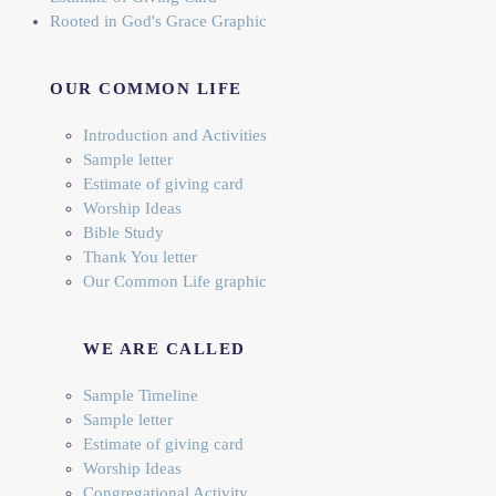
Rooted in God's Grace Graphic
OUR COMMON LIFE
Introduction and Activities
Sample letter
Estimate of giving card
Worship Ideas
Bible Study
Thank You letter
Our Common Life graphic
WE ARE CALLED
Sample Timeline
Sample letter
Estimate of giving card
Worship Ideas
Congregational Activity