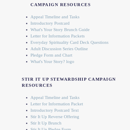
CAMPAIGN RESOURCES
Appeal Timeline and Tasks
Introductory Postcard
What's Your Story Brunch Guide
Letter for Information Packets
Everyday Spirituality Card Deck Questions
Adult Discussion Series Outline
Pledge Form and Chart
What's Your Story? logo
STIR IT UP STEWARDSHIP CAMPAIGN
RESOURCES
Appeal Timeline and Tasks
Letter for Information Packet
Introductory Postcard Text
Stir It Up Reverse Offering
Stir It Up Brunch
Stir It Up Pledge Form