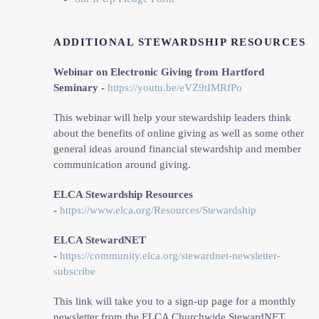
ADDITIONAL STEWARDSHIP RESOURCES
Webinar on Electronic Giving from Hartford
Seminary -
https://youtu.be/eVZ9tIMRfPo
This webinar will help your stewardship leaders think
about the benefits of online giving as well as some other
general ideas around financial stewardship and member
communication around giving.
ELCA Stewardship Resources
-
https://www.elca.org/Resources/Stewardship
ELCA StewardNET
-
https://community.elca.org/stewardnet-newsletter-
subscribe
This link will take you to a sign-up page for a monthly
newsletter from the ELCA Churchwide StewardNET