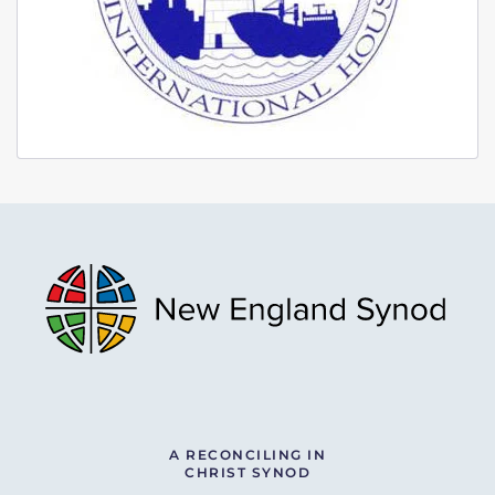
A RECONCILING IN
CHRIST SYNOD