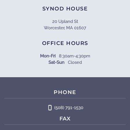
SYNOD HOUSE
20 Upland St
Worcester, MA 01607
OFFICE HOURS
Mon-Fri
8:30am-4:30pm
Sat-Sun
Closed
PHONE
(508) 791-1530
FAX