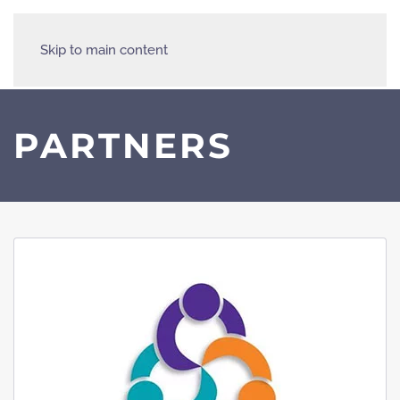
Skip to main content
PARTNERS