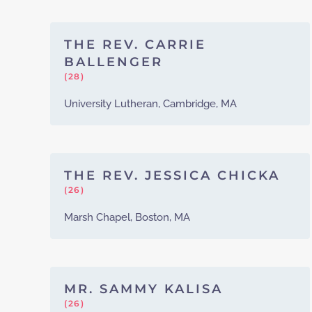
THE REV. CARRIE
BALLENGER
(28)
University Lutheran, Cambridge, MA
THE REV. JESSICA CHICKA
(26)
Marsh Chapel, Boston, MA
MR. SAMMY KALISA
(26)