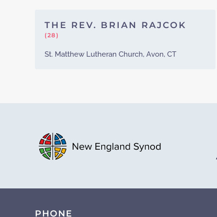
THE REV. BRIAN RAJCOK
(28)
St. Matthew Lutheran Church, Avon, CT
PHONE