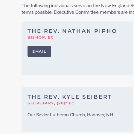
The following individuals serve on the New England Sy
terms possible. Executive Committee members are indi
THE REV. NATHAN PIPHO
BISHOP, EC
EMAIL
THE REV. KYLE SEIBERT
SECRETARY, (28)* EC
Our Savior Lutheran Church, Hanover, NH