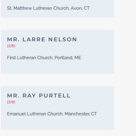
St. Matthew Lutheran Church, Avon, CT
MR. LARRE NELSON
(28)
First Lutheran Church, Portland, ME
MR. RAY PURTELL
(28)
Emanuel Lutheran Church, Manchester, CT