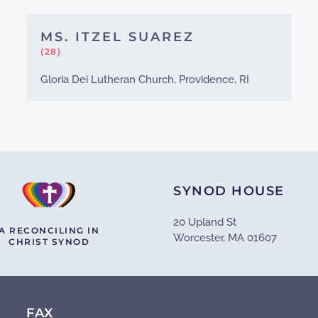
MS. ITZEL SUAREZ
(28)
Gloria Dei Lutheran Church, Providence, RI
SYNOD HOUSE
20 Upland St
A RECONCILING IN
Worcester, MA 01607
CHRIST SYNOD
FAX