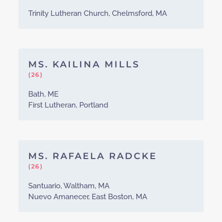
Trinity Lutheran Church, Chelmsford, MA
MS. KAILINA MILLS
(26)
Bath, ME
First Lutheran, Portland
MS. RAFAELA RADCKE
(26)
Santuario, Waltham, MA
Nuevo Amanecer, East Boston, MA