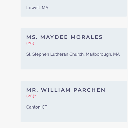
Lowell, MA
MS. MAYDEE MORALES
(28)
St. Stephen Lutheran Church, Marlborough, MA
MR. WILLIAM PARCHEN
(26)*
Canton CT