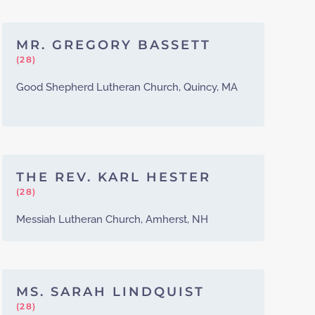
MR. GREGORY BASSETT
(28)
Good Shepherd Lutheran Church, Quincy, MA
THE REV. KARL HESTER
(28)
Messiah Lutheran Church, Amherst, NH
MS. SARAH LINDQUIST
(28)