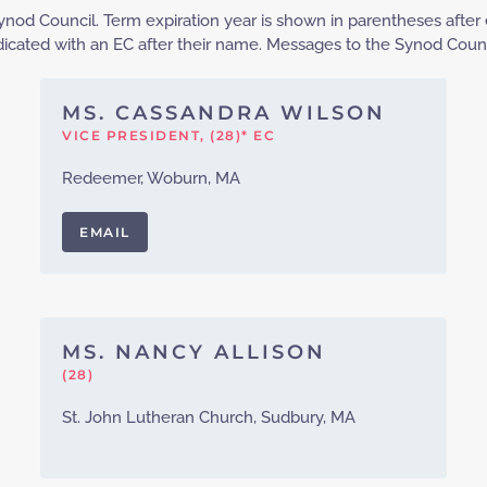
nod Council. Term expiration year is shown in parentheses after 
cated with an EC after their name. Messages to the Synod Counc
MS. CASSANDRA WILSON
VICE PRESIDENT, (28)* EC
Redeemer, Woburn, MA
EMAIL
MS. NANCY ALLISON
(28)
St. John Lutheran Church, Sudbury, MA