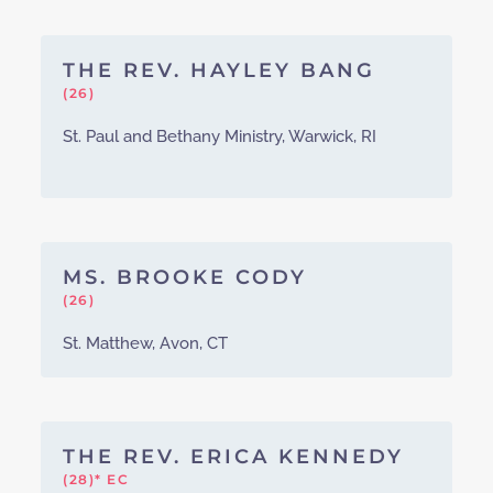
THE REV. HAYLEY BANG
(26)
St. Paul and Bethany Ministry, Warwick, RI
MS. BROOKE CODY
(26)
St. Matthew, Avon, CT
THE REV. ERICA KENNEDY
(28)* EC