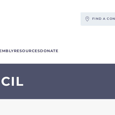
FIND A CO
EMBLY
RESOURCES
DONATE
CIL