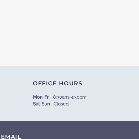
OFFICE HOURS
Mon-Fri
8:30am-4:30pm
Sat-Sun
Closed
EMAIL