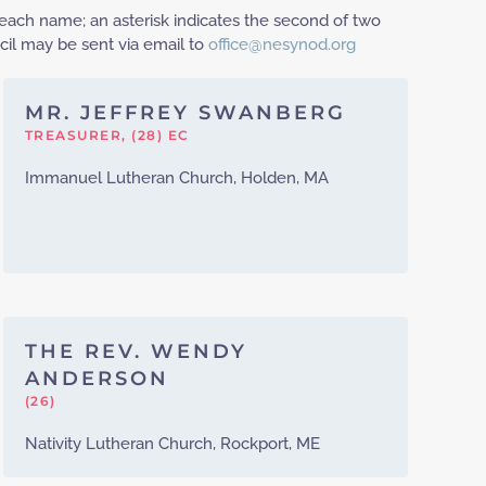
each name; an asterisk indicates the second of two
il may be sent via email to
office@nesynod.org
MR. JEFFREY SWANBERG
TREASURER, (28) EC
Immanuel Lutheran Church, Holden, MA
THE REV. WENDY
ANDERSON
(26)
Nativity Lutheran Church, Rockport, ME