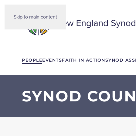
Skip to main content
PEOPLE
EVENTS
FAITH IN ACTION
SYNOD ASS
SYNOD COUN