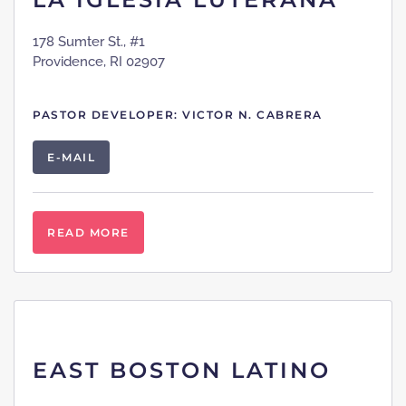
178 Sumter St., #1
Providence, RI 02907
PASTOR DEVELOPER: VICTOR N. CABRERA
E-MAIL
READ MORE
EAST BOSTON LATINO