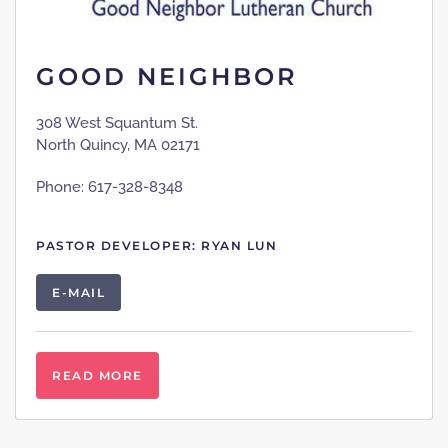
GOOD NEIGHBOR
308 West Squantum St.
North Quincy, MA 02171
Phone: 617-328-8348
PASTOR DEVELOPER: RYAN LUN
E-MAIL
READ MORE