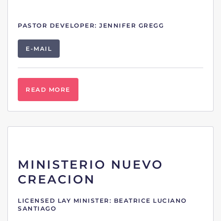
PASTOR DEVELOPER: JENNIFER GREGG
E-MAIL
READ MORE
MINISTERIO NUEVO
CREACION
LICENSED LAY MINISTER: BEATRICE LUCIANO
SANTIAGO