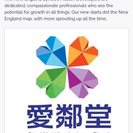
dedicated, compassionate professionals who see the
potential for growth in all things. Our new starts dot the New
England map, with more sprouting up all the time.