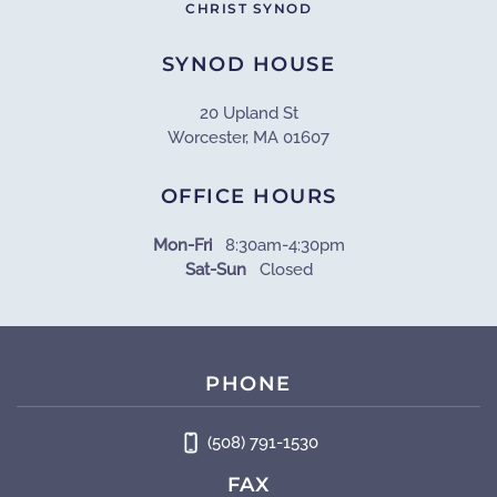
CHRIST SYNOD
SYNOD HOUSE
20 Upland St
Worcester, MA 01607
OFFICE HOURS
Mon-Fri
8:30am-4:30pm
Sat-Sun
Closed
PHONE
(508) 791-1530
FAX