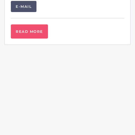
E-MAIL
READ MORE