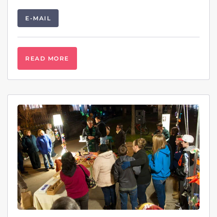
E-MAIL
READ MORE