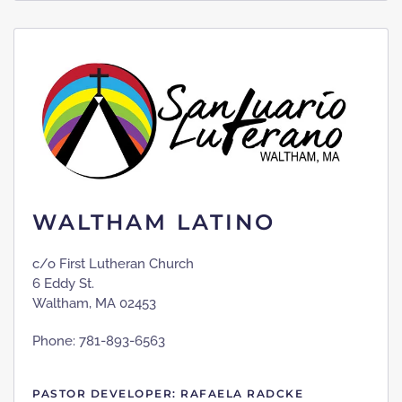
WALTHAM LATINO
c/o First Lutheran Church
6 Eddy St.
Waltham, MA 02453
Phone: 781-893-6563
PASTOR DEVELOPER: RAFAELA RADCKE