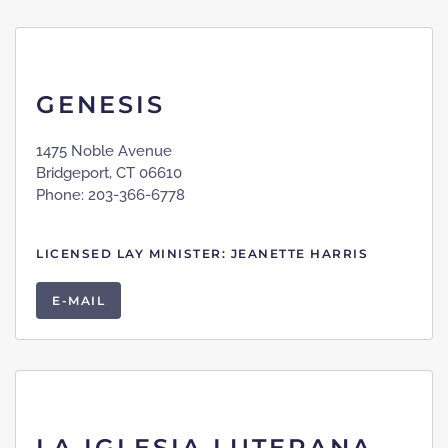
GENESIS
1475 Noble Avenue
Bridgeport, CT 06610
Phone: 203-366-6778
LICENSED LAY MINISTER: JEANETTE HARRIS
E-MAIL
LA IGLESIA LUTERANA