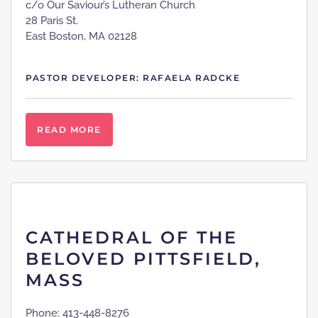
c/o Our Saviour’s Lutheran Church
28 Paris St.
East Boston, MA 02128
PASTOR DEVELOPER: RAFAELA RADCKE
READ MORE
CATHEDRAL OF THE
BELOVED PITTSFIELD,
MASS
Phone: 413-448-8276