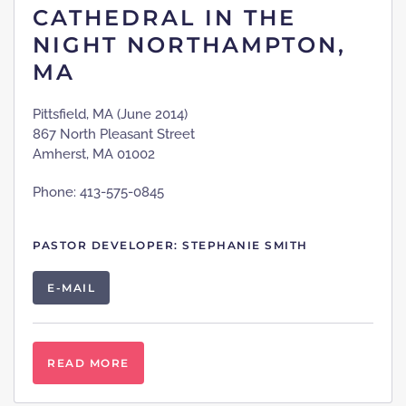
CATHEDRAL IN THE
NIGHT NORTHAMPTON,
MA
Pittsfield, MA (June 2014)
867 North Pleasant Street
Amherst, MA 01002
Phone: 413-575-0845
PASTOR DEVELOPER: STEPHANIE SMITH
E-MAIL
READ MORE