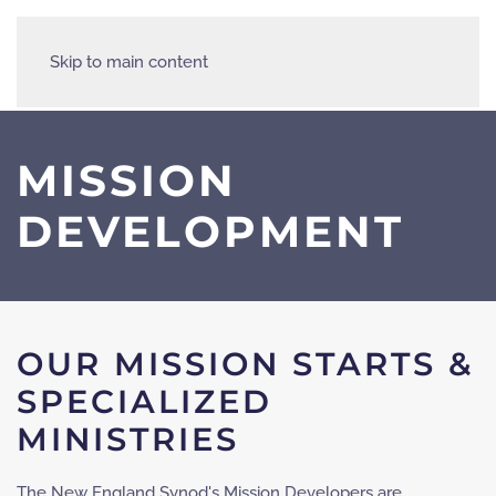
Skip to main content
MISSION
DEVELOPMENT
OUR MISSION STARTS &
SPECIALIZED
MINISTRIES
The New England Synod's Mission Developers are