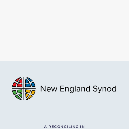
A RECONCILING IN