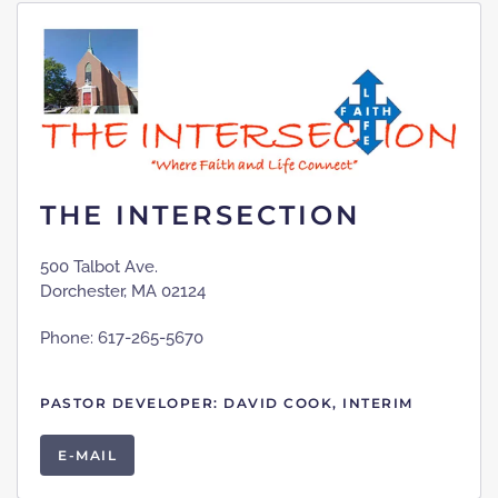
THE INTERSECTION
500 Talbot Ave.
Dorchester, MA 02124
Phone: 617-265-5670
PASTOR DEVELOPER: DAVID COOK, INTERIM
E-MAIL