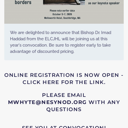
We are delighted to announce that Bishop Dr. Imad
Haddad from the ELCJHL will be joining us at this
year's convocation. Be sure to register early to take
advantage of discounted pricing.
ONLINE REGISTRATION IS NOW OPEN -
CLICK HERE FOR THE LINK.
PLEASE EMAIL
MWHYTE@NESYNOD.ORG
WITH ANY
QUESTIONS
SEE YOU AT CONVOCATION!