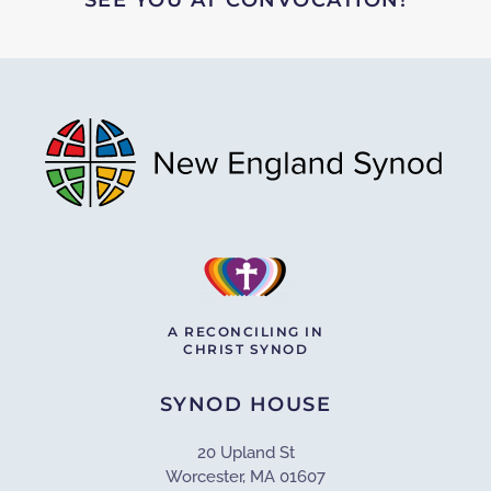
A RECONCILING IN
CHRIST SYNOD
SYNOD HOUSE
20 Upland St
Worcester, MA 01607