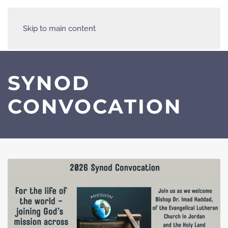
Skip to main content
SYNOD
CONVOCATION