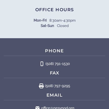
OFFICE HOURS
Mon-Fri
8:30am-4:30pm
Sat-Sun
Closed
PHONE
(508) 791-1530
FAX
(508) 797-9295
EMAIL
office@nesynod.org