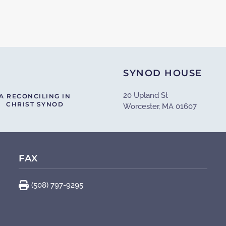
SYNOD HOUSE
20 Upland St
A RECONCILING IN
CHRIST SYNOD
Worcester, MA 01607
FAX
(508) 797-9295