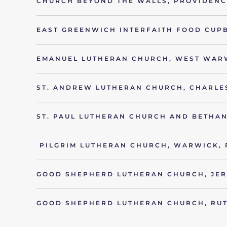
CHURCH BEYOND THE WALLS, PROVIDENCE
EAST GREENWICH INTERFAITH FOOD CUP
EMANUEL LUTHERAN CHURCH, WEST WARW
ST. ANDREW LUTHERAN CHURCH, CHARLE
ST. PAUL LUTHERAN CHURCH AND BETHAN
PILGRIM LUTHERAN CHURCH, WARWICK, 
GOOD SHEPHERD LUTHERAN CHURCH, JER
GOOD SHEPHERD LUTHERAN CHURCH, RUT