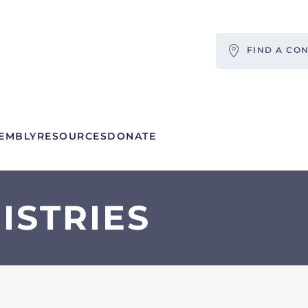
FIND A CO
EMBLY
RESOURCES
DONATE
ISTRIES