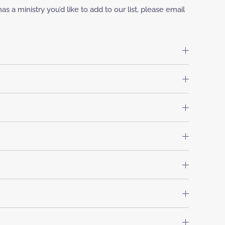
 a ministry you’d like to add to our list, please email