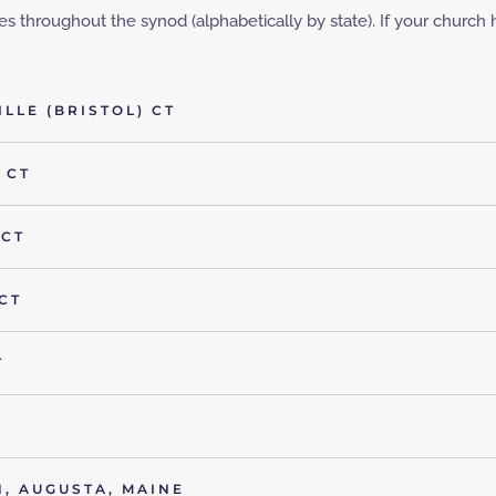
 throughout the synod (alphabetically by state). If your church has
LLE (BRISTOL) CT
 CT
 CT
CT
T
, AUGUSTA, MAINE