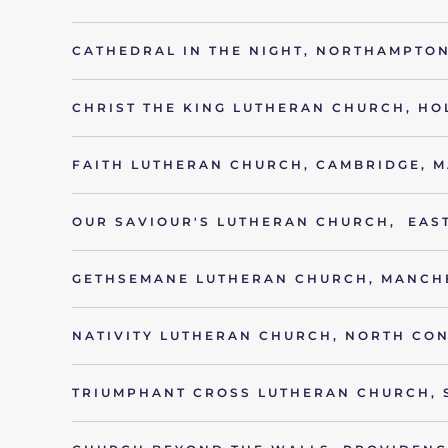
CATHEDRAL IN THE NIGHT, NORTHAMPTON
CHRIST THE KING LUTHERAN CHURCH, HO
FAITH LUTHERAN CHURCH, CAMBRIDGE, M
OUR SAVIOUR'S LUTHERAN CHURCH, EAST
GETHSEMANE LUTHERAN CHURCH, MANCH
NATIVITY LUTHERAN CHURCH, NORTH CO
TRIUMPHANT CROSS LUTHERAN CHURCH, 