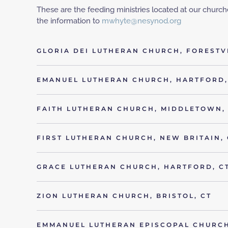
These are the feeding ministries located at our churches
the information to
mwhyte@nesynod.org
GLORIA DEI LUTHERAN CHURCH, FORESTVI
EMANUEL LUTHERAN CHURCH, HARTFORD,
FAITH LUTHERAN CHURCH, MIDDLETOWN,
FIRST LUTHERAN CHURCH, NEW BRITAIN, 
GRACE LUTHERAN CHURCH, HARTFORD, C
ZION LUTHERAN CHURCH, BRISTOL, CT
EMMANUEL LUTHERAN EPISCOPAL CHURCH