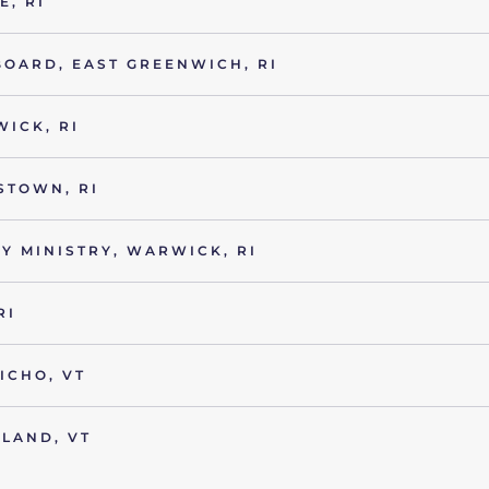
, RI
BOARD, EAST GREENWICH, RI
ICK, RI
STOWN, RI
Y MINISTRY, WARWICK, RI
RI
ICHO, VT
LAND, VT