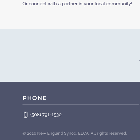
Or connect with a partner in your local community!
PHONE
(508) 791-1530
©
2026
New England Synod, ELCA. All rights reserved.