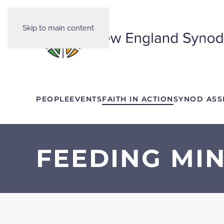
Skip to main content
PEOPLE
EVENTS
FAITH IN ACTION
SYNOD ASS
FEEDING MIN