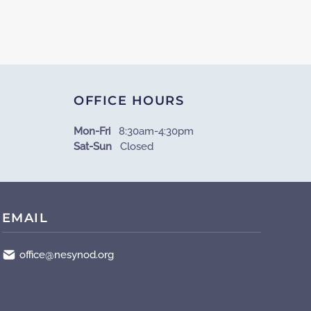
OFFICE HOURS
Mon-Fri
8:30am-4:30pm
Sat-Sun
Closed
EMAIL
office@nesynod.org