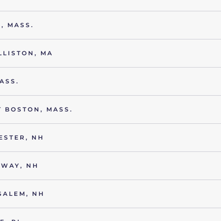
, MASS.
LLISTON, MA
ASS.
 BOSTON, MASS.
ESTER, NH
NWAY, NH
SALEM, NH