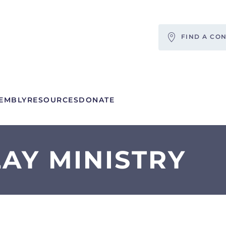
FIND A CO
EMBLY
RESOURCES
DONATE
AY MINISTRY