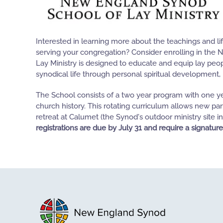
Interested in learning more about the teachings and li
serving your congregation? Consider enrolling in the 
Lay Ministry is designed to educate and equip lay peo
synodical life through personal spiritual development, 
The School consists of a two year program with one ye
church history. This rotating curriculum allows new par
retreat at Calumet (the Synod's outdoor ministry sit
registrations are due by July 31 and require a signature