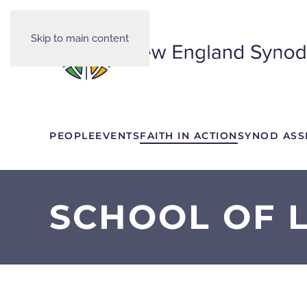
Skip to main content
PEOPLE
EVENTS
FAITH IN ACTION
SYNOD ASS
SCHOOL OF L