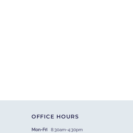
OFFICE HOURS
Mon-Fri
8:30am-4:30pm