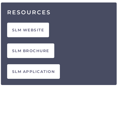
RESOURCES
SLM WEBSITE
SLM BROCHURE
SLM APPLICATION