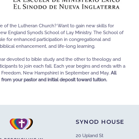
fe of the Lutheran Church? Want to gain new skills for
New England Synod’s School of Lay Ministry. The School of
ple for enhanced participation in congregational and
biblical enhancement, and life-long learning.
ar devoted to bible study and the other to theology and
ticipants to join each fall. Each year begins and ends with a
e in Freedom, New Hampshire) in September and May.
All
 from your pastor and initial deposit toward tuition.
SYNOD HOUSE
20 Upland St