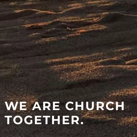
WE ARE CHURCH
TOGETHER.