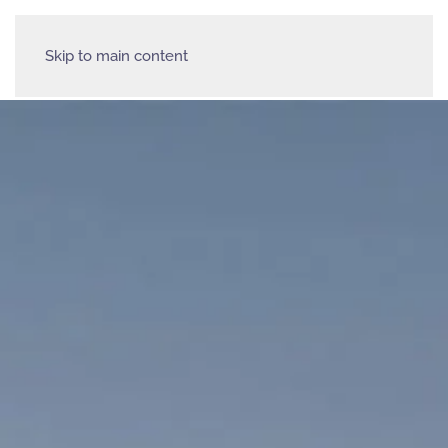
Skip to main content