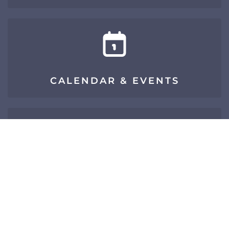
CALENDAR & EVENTS
SIGN UP FOR E-NEWS