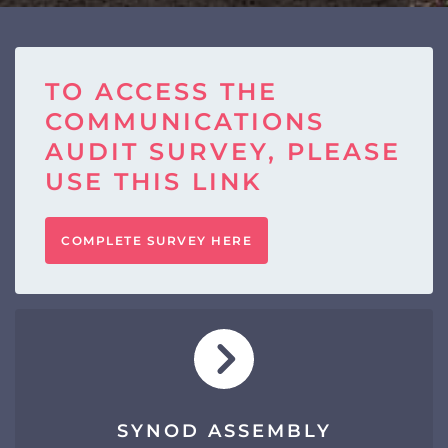
TO ACCESS THE
COMMUNICATIONS
AUDIT SURVEY, PLEASE
USE THIS LINK
COMPLETE SURVEY HERE
SYNOD ASSEMBLY